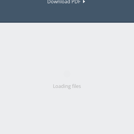
Download PDF
Loading files