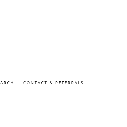
EARCH
CONTACT & REFERRALS