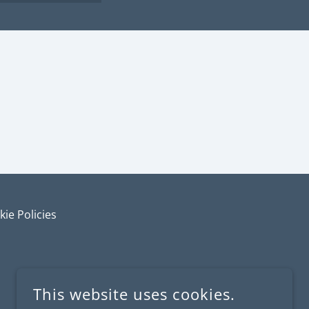
ie Policies
This website uses cookies.