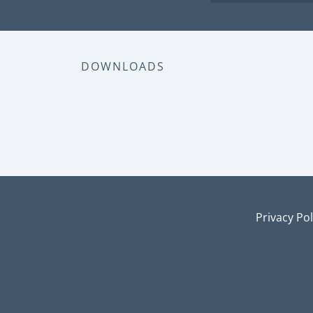
DOWNLOADS
Privacy Pol