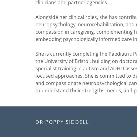
clinicians and partner agencies.
Alongside her clinical roles, she has contri
neuropsychology, neurorehabilitation, and
compassion in caregiving, complementing he
embedding psychologically informed care in
She is currently completing the Paediatric 
the University of Bristol, building on doctora
specialist training in autism and ADHD as
focused approaches. She is committed to de
and compassionate neuropsychological care 
to understand their strengths, needs, and 
DR POPPY SIDDELL