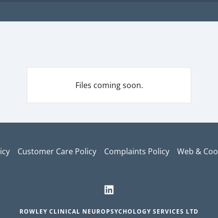
Files coming soon.
icy
Customer Care Policy
Complaints Policy
Web & Cook
ROWLEY CLINICAL NEUROPSYCHOLOGY SERVICES LTD