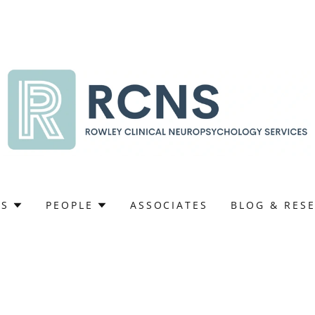
ES
PEOPLE
ASSOCIATES
BLOG & RES