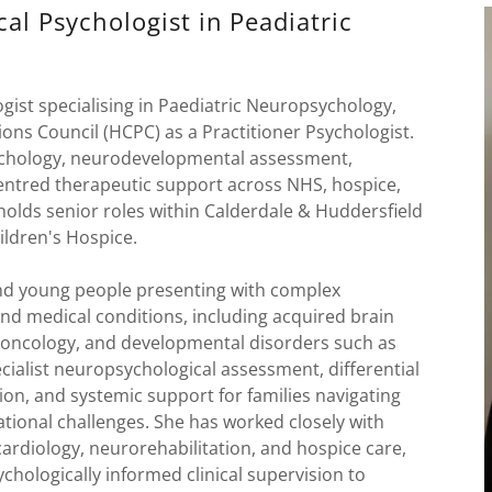
cal Psychologist in Peadiatric
ogist specialising in Paediatric Neuropsychology,
ons Council (HCPC) as a Practitioner Psychologist.
sychology, neurodevelopmental assessment,
centred therapeutic support across NHS, hospice,
 holds senior roles within Calderdale & Huddersfield
ldren's Hospice.
and young people presenting with complex
d medical conditions, including acquired brain
ro-oncology, and developmental disorders such as
ialist neuropsychological assessment, differential
on, and systemic support for families navigating
ational challenges. She has worked closely with
cardiology, neurorehabilitation, and hospice care,
chologically informed clinical supervision to