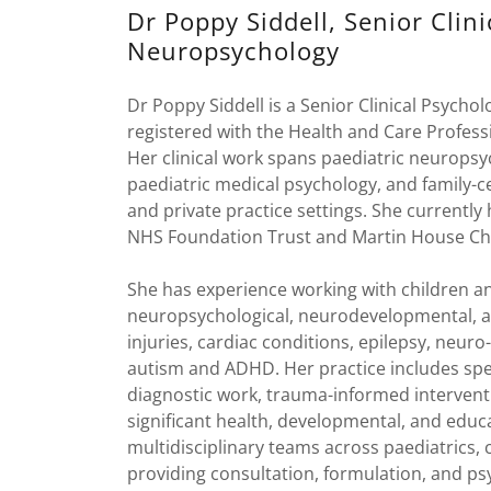
Dr Poppy Siddell, Senior Clini
Neuropsychology
Dr Poppy Siddell is a Senior Clinical Psychol
registered with the Health and Care Professi
Her clinical work spans paediatric neurop
paediatric medical psychology, and family-
and private practice settings. She currently
NHS Foundation Trust and Martin House Chi
She has experience working with children 
neuropsychological, neurodevelopmental, an
injuries, cardiac conditions, epilepsy, neu
autism and ADHD. Her practice includes spec
diagnostic work, trauma-informed interventi
significant health, developmental, and educ
multidisciplinary teams across paediatrics, 
providing consultation, formulation, and psy