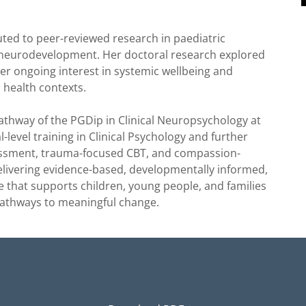
buted to peer-reviewed research in paediatric
 neurodevelopment. Her doctoral research explored
r ongoing interest in systemic wellbeing and
 health contexts.
Pathway of the PGDip in Clinical Neuropsychology at
l-level training in Clinical Psychology and further
sessment, trauma-focused CBT, and compassion-
livering evidence-based, developmentally informed,
that supports children, young people, and families
pathways to meaningful change.