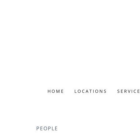
HOME
LOCATIONS
SERVIC
PEOPLE